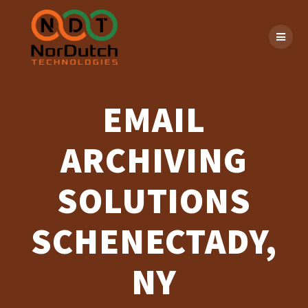
Skip
to
content
EMAIL
ARCHIVING
SOLUTIONS
SCHENECTADY,
NY