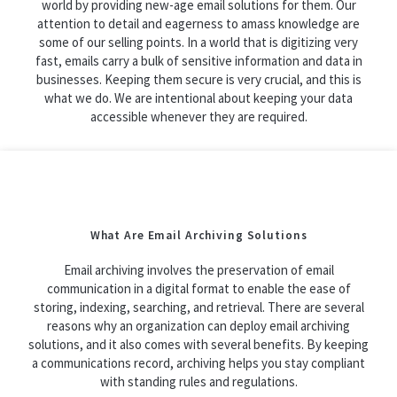
world by providing new-age email solutions for them. Our
attention to detail and eagerness to amass knowledge are
some of our selling points. In a world that is digitizing very
fast, emails carry a bulk of sensitive information and data in
businesses. Keeping them secure is very crucial, and this is
what we do. We are intentional about keeping your data
accessible whenever they are required.
What Are Email Archiving Solutions
Email archiving involves the preservation of email
communication in a digital format to enable the ease of
storing, indexing, searching, and retrieval. There are several
reasons why an organization can deploy email archiving
solutions, and it also comes with several benefits. By keeping
a communications record, archiving helps you stay compliant
with standing rules and regulations.