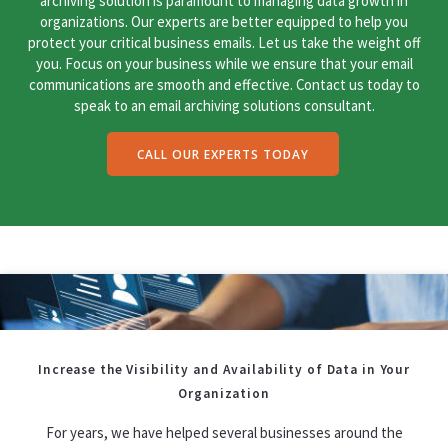
archiving solution is paramount to managing data growth in
organizations. Our experts are better equipped to help you
protect your critical business emails. Let us take the weight off
you. Focus on your business while we ensure that your email
communications are smooth and effective. Contact us today to
speak to an email archiving solutions consultant.
CALL OUR EXPERTS TODAY
Increase the Visibility and Availability of Data in Your
Organization
For years, we have helped several businesses around the