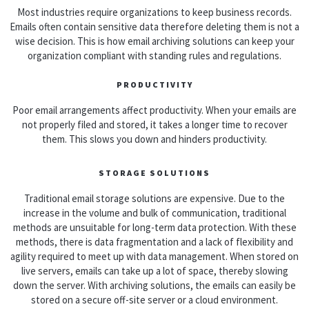
Most industries require organizations to keep business records.
Emails often contain sensitive data therefore deleting them is not a
wise decision. This is how email archiving solutions can keep your
organization compliant with standing rules and regulations.
PRODUCTIVITY
Poor email arrangements affect productivity. When your emails are
not properly filed and stored, it takes a longer time to recover
them. This slows you down and hinders productivity.
STORAGE SOLUTIONS
Traditional email storage solutions are expensive. Due to the
increase in the volume and bulk of communication, traditional
methods are unsuitable for long-term data protection. With these
methods, there is data fragmentation and a lack of flexibility and
agility required to meet up with data management. When stored on
live servers, emails can take up a lot of space, thereby slowing
down the server. With archiving solutions, the emails can easily be
stored on a secure off-site server or a cloud environment.