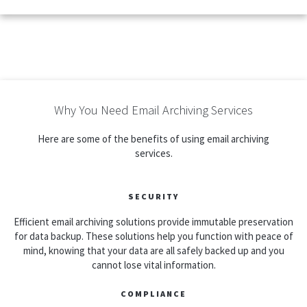
Why You Need Email Archiving Services
Here are some of the benefits of using email archiving
services.
SECURITY
Efficient email archiving solutions provide immutable preservation
for data backup. These solutions help you function with peace of
mind, knowing that your data are all safely backed up and you
cannot lose vital information.
COMPLIANCE