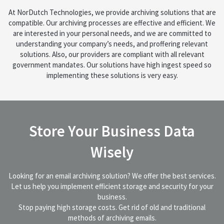
At NorDutch Technologies, we provide archiving solutions that are
compatible. Our archiving processes are effective and efficient. We
are interested in your personal needs, and we are committed to
understanding your company’s needs, and proffering relevant
solutions. Also, our providers are compliant with all relevant
government mandates. Our solutions have high ingest speed so
implementing these solutions is very easy.
Store Your Business Data
Wisely
Looking for an email archiving solution? We offer the best services.
Let us help you implement efficient storage and security for your
business.
Stop paying high storage costs. Get rid of old and traditional
methods of archiving emails.