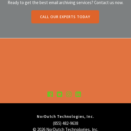
Ready to get the best email archiving services? Contact us now.
CALL OUR EXPERTS TODAY
NorDutch Technologies, Inc.
(855) 482-9638
© 2026 NorDutch Technologies, Inc.