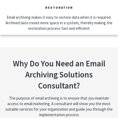
RESTORATION
Email archiving makes it easy to restore data when it is required.
Archived data create more space in a system, thereby making the
restoration process fast and efficient.
Why Do You Need an Email
Archiving Solutions
Consultant?
The purpose of email archiving is to ensure that you maintain
access to email marketing. A consultant will show you the most
suitable services for your organization and guide you through the
implementation process