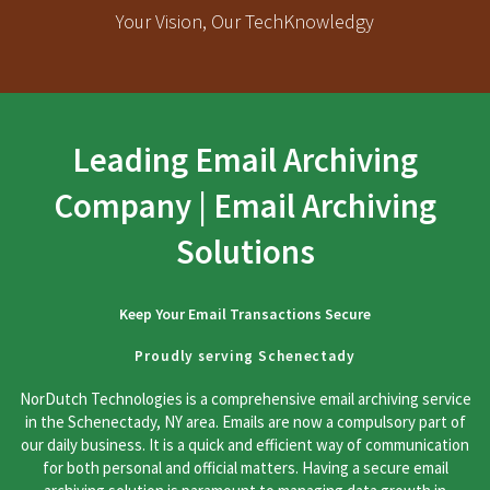
Your Vision, Our TechKnowledgy
Leading Email Archiving
Company | Email Archiving
Solutions
Keep Your Email Transactions Secure
Proudly serving Schenectady
NorDutch Technologies is a comprehensive email archiving service
in the Schenectady, NY area. Emails are now a compulsory part of
our daily business. It is a quick and efficient way of communication
for both personal and official matters. Having a secure email