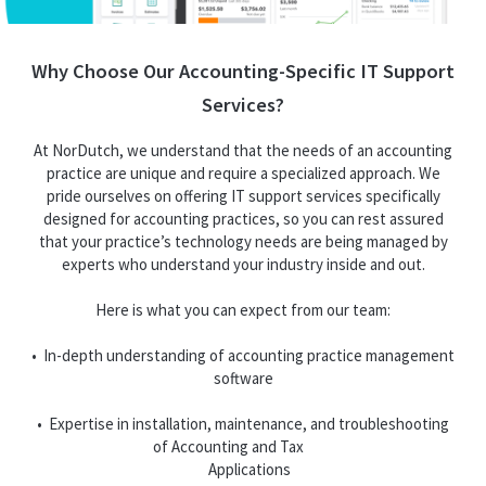
Why Choose Our Accounting-Specific IT Support
Services?
At NorDutch, we understand that the needs of an accounting
practice are unique and require a specialized approach. We
pride ourselves on offering IT support services specifically
designed for accounting practices, so you can rest assured
that your practice’s technology needs are being managed by
experts who understand your industry inside and out.
Here is what you can expect from our team:
• In-depth understanding of accounting practice management
software
• Expertise in installation, maintenance, and troubleshooting
of Accounting and Tax
Applications