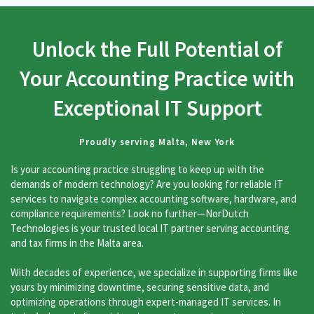
Unlock the Full Potential of
Your Accounting Practice with
Exceptional IT Support
Proudly serving Malta, New York
Is your accounting practice struggling to keep up with the
demands of modern technology? Are you looking for reliable IT
services to navigate complex accounting software, hardware, and
compliance requirements? Look no further—NorDutch
Technologies is your trusted local IT partner serving accounting
and tax firms in the Malta area.
With decades of experience, we specialize in supporting firms like
yours by minimizing downtime, securing sensitive data, and
optimizing operations through expert-managed IT services. In