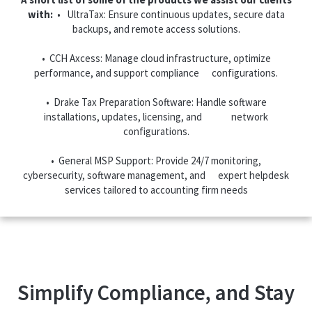
with:
• UltraTax: Ensure continuous updates, secure data
backups, and remote access solutions.
• CCH Axcess: Manage cloud infrastructure, optimize
performance, and support compliance configurations.
• Drake Tax Preparation Software: Handle software
installations, updates, licensing, and network
configurations.
• General MSP Support: Provide 24/7 monitoring,
cybersecurity, software management, and expert helpdesk
services tailored to accounting firm needs
Simplify Compliance, and Stay