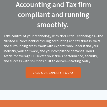
Accounting and Tax firm
compliant and running
smoothly.
Take control of your technology with NorDutch Technologies—the
trusted IT force behind thriving accounting and tax firms in Malta
and surrounding areas. Work with experts who understand your
industry, your software, and your compliance demands. Don’t
settle for average IT. Elevate your firm’s performance, security,
and success with solutions built to deliver—starting today.
CALL OUR EXPERTS TODAY