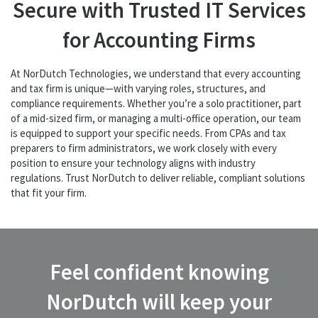
Secure with Trusted IT Services
for Accounting Firms
At NorDutch Technologies, we understand that every accounting
and tax firm is unique—with varying roles, structures, and
compliance requirements. Whether you’re a solo practitioner, part
of a mid-sized firm, or managing a multi-office operation, our team
is equipped to support your specific needs. From CPAs and tax
preparers to firm administrators, we work closely with every
position to ensure your technology aligns with industry
regulations. Trust NorDutch to deliver reliable, compliant solutions
that fit your firm.
Feel confident knowing
NorDutch will keep your