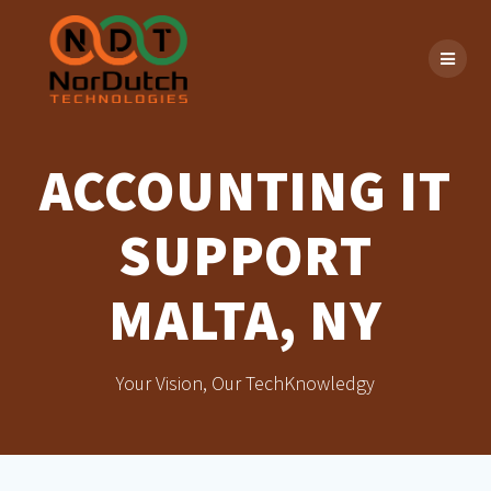
Skip
to
content
ACCOUNTING IT
SUPPORT
MALTA, NY
Your Vision, Our TechKnowledgy