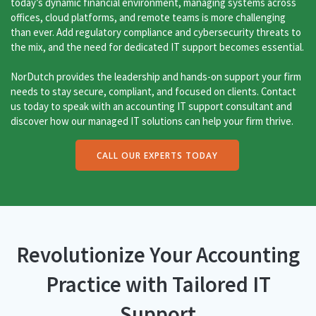
today’s dynamic financial environment, managing systems across
offices, cloud platforms, and remote teams is more challenging
than ever. Add regulatory compliance and cybersecurity threats to
the mix, and the need for dedicated IT support becomes essential.
NorDutch provides the leadership and hands-on support your firm
needs to stay secure, compliant, and focused on clients. Contact
us today to speak with an accounting IT support consultant and
discover how our managed IT solutions can help your firm thrive.
CALL OUR EXPERTS TODAY
Revolutionize Your Accounting
Practice with Tailored IT
Support