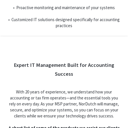
• Proactive monitoring and maintenance of your systems
• Customized IT solutions designed specifically for accounting
practices
Expert IT Management Built for Accounting
Success
With 20 years of experience, we understand how your
accounting or tax firm operates—and the essential tools you
rely on every day. As your MSP partner, NorDutch will manage,
secure, and optimize your systems, so you can focus on your
clients while we ensure your technology drives success.
A short list of some of the products we assist our clients