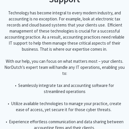
Technology has become integral to every modern industry, and
accounting is no exception. For example, look at electronic tax
records and cloud based systems that your clients use. Efficient
management of these technologies is crucial for a successful
accounting practice. As a result, accounting practices need reliable
IT support to help them manage these critical aspects of their
business. That is where our expertise comes in.
With our help, you can focus on what matters most – your clients.
NorDutch’s expert team will handle any IT operations, enabling you
to:
• Seamlessly integrate tax and accounting software for
streamlined operations
• Utilize available technologies to manage your practice, create
ease of access, yet secure it for those cyber threats.
• Experience effortless communication and data sharing between
accounting firms and their clients.