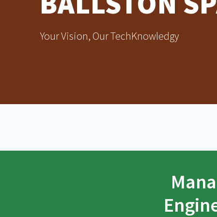
BALLSTON SP
Your Vision, Our TechKnowledgy
Manag
Engine