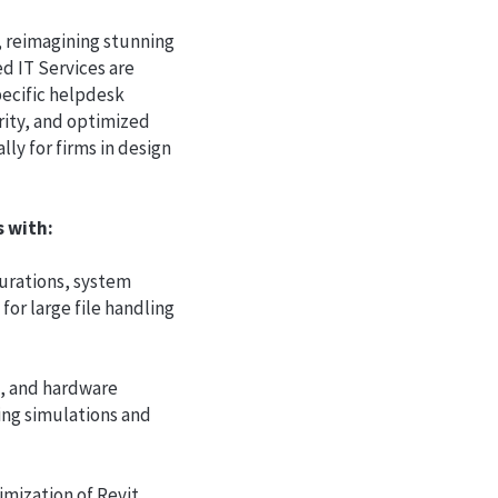
, reimagining stunning
ed IT Services are
pecific helpdesk
ity, and optimized
ly for firms in design
ts with:
gurations, system
or large file handling
, and hardware
ing simulations and
imization of Revit