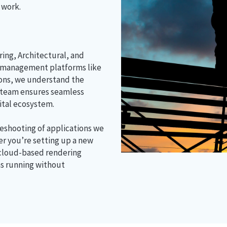
 work.
ing, Architectural, and
 management platforms like
ions, we understand the
 team ensures seamless
gital ecosystem.
leshooting of applications we
er you’re setting up a new
 cloud-based rendering
ns running without