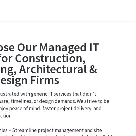
se Our Managed IT
for Construction,
ng, Architectural &
Design Firms
strated with generic IT services that didn’t
are, timelines, or design demands. We strive to be
njoy peace of mind, faster project delivery, and
ction.
nies – Streamline project management and site