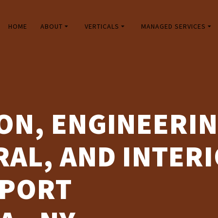
HOME
ABOUT
VERTICALS
MANAGED SERVICES
ON, ENGINEERIN
AL, AND INTERI
PPORT