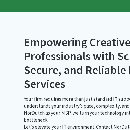
Empowering Creative
Professionals with Sc
Secure, and Reliable
Services
Your firm requires more than just standard IT su
understands your industry’s pace, complexity, and 
NorDutch as your MSP, we turn your technology int
bottleneck.
Let’s elevate your IT environment. Contact NorDu