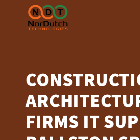
Skip
to
content
CONSTRUCTI
ARCHITECTUR
FIRMS IT SU