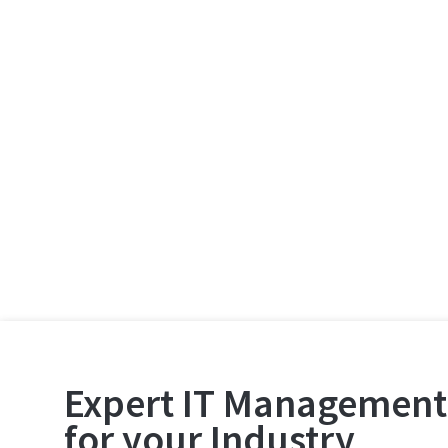
Expert IT Management
for your Industry