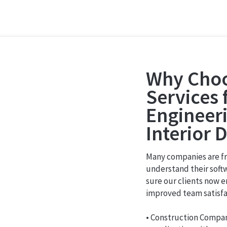
Why Choo
Services 
Engineeri
Interior 
Many companies are fru
understand their softw
sure our clients now e
improved team satisfa
• Construction Compa