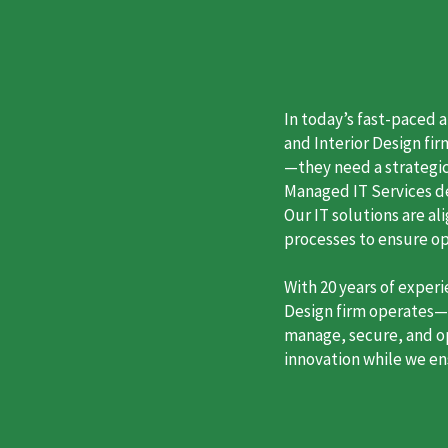
In today’s fast-paced 
and Interior Design fi
—they need a strategic
Managed IT Services des
Our IT solutions are a
processes to ensure o
With 20 years of exper
Design firm operates—a
manage, secure, and op
innovation while we en