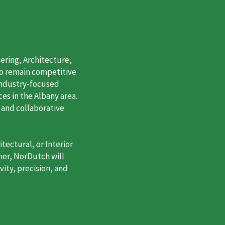
ering, Architecture,
to remain competitive
 industry-focused
es in the Albany area..
 and collaborative
tectural, or Interior
ner, NorDutch will
ity, precision, and