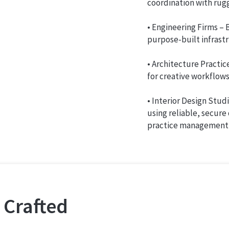
coordination with rugg
• Engineering Firms –
purpose-built infrast
• Architecture Practic
for creative workflows
• Interior Design Studi
using reliable, secure
practice management 
 Crafted