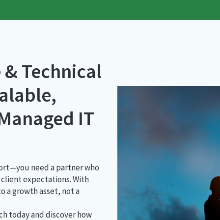
 & Technical
alable,
 Managed IT
pport—you need a partner who
client expectations. With
o a growth asset, not a
tch today and discover how