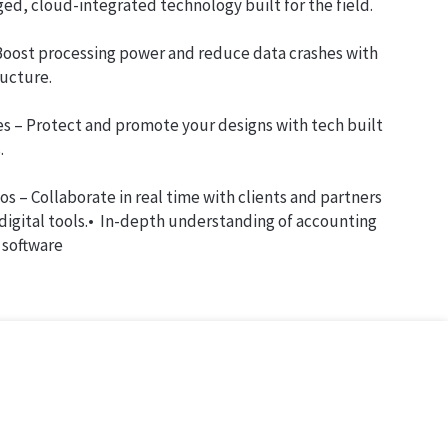
ed, cloud-integrated technology built for the field.
 Boost processing power and reduce data crashes with
ructure.
es – Protect and promote your designs with tech built
.
os – Collaborate in real time with clients and partners
 digital tools.• In-depth understanding of accounting
software