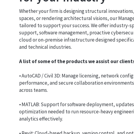
Whether your firm is designing structural innovations
spaces, or rendering architectural visions, our Manag
tailored to support your success. We offer industry-s
support, software management, proactive cybersecur
cloud or on-premise infrastructure designed specifical
and technical industries.
A list of some of the products we assist our clien
• AutoCAD / Civil 3D: Manage licensing, network confi
performance, and secure collaboration environments f
across teams.
• MATLAB: Support for software deployment, updates
optimization needed to run resource-heavy engineer
analytics effectively.
• Revit: Cloud-based backup, version control, and opt