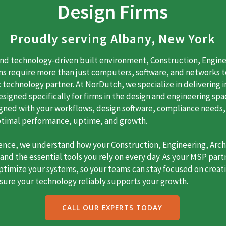
Design Firms
Proudly serving Albany, New York
and technology-driven built environment, Construction, Engine
rms require more than just computers, software, and networks 
 technology partner. At NorDutch, we specialize in delivering
igned specifically for firms in the design and engineering spac
ligned with your workflows, design software, compliance needs,
ptimal performance, uptime, and growth.
ience, we understand how your Construction, Engineering, Archi
nd the essential tools you rely on every day. As your MSP part
timize your systems, so your teams can stay focused on creativ
sure your technology reliably supports your growth.
CALL OUR EXPERTS TODAY