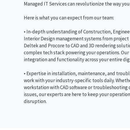
Managed IT Services can revolutionize the way you
Here is what you can expect from our team:
• In-depth understanding of Construction, Engineer
Interior Design management systems from project
Deltek and Procore to CAD and 3D rendering solut
complex tech stack powering your operations. Our
integration and functionality across your entire di
• Expertise in installation, maintenance, and troub
work with your industry-specific tools daily. Wheth
workstation with CAD software or troubleshooting
issues, our experts are here to keep your operatio
disruption.