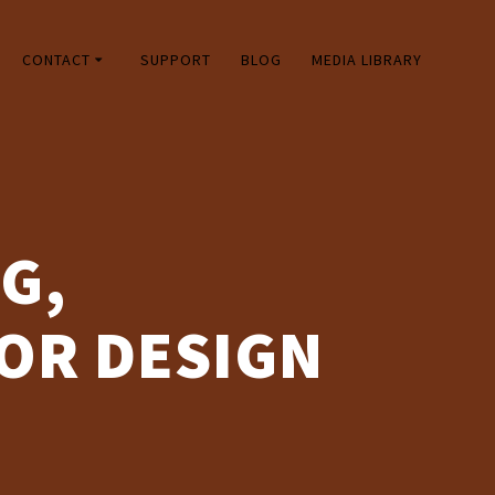
CONTACT
SUPPORT
BLOG
MEDIA LIBRARY
G,
OR DESIGN