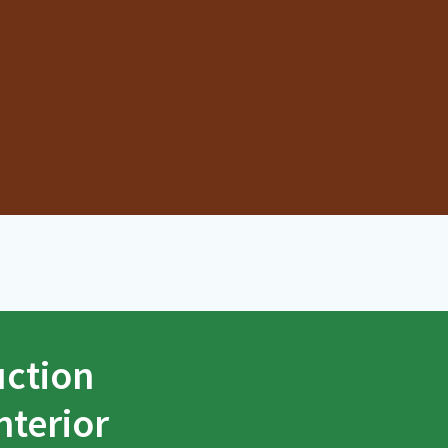
uction
nterior