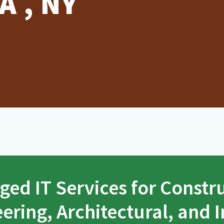
A , NY
ed IT Services for Constr
ering, Architectural, and I